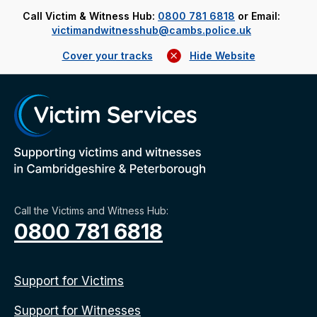
Call Victim & Witness Hub:
0800 781 6818
or Email:
victimandwitnesshub@cambs.police.uk
Cover your tracks
Hide Website
Call the Victims and Witness Hub:
0800 781 6818
Support for Victims
Support for Witnesses