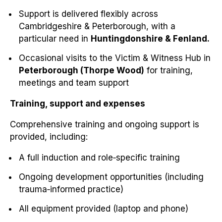
Support is delivered flexibly across
Cambridgeshire & Peterborough, with a
particular need in
Huntingdonshire & Fenland.
Occasional visits to the Victim & Witness Hub in
Peterborough (Thorpe Wood)
for training,
meetings and team support
Training, support and expenses
Comprehensive training and ongoing support is
provided, including:
A full induction and role‑specific training
Ongoing development opportunities (including
trauma‑informed practice)
All equipment provided (laptop and phone)