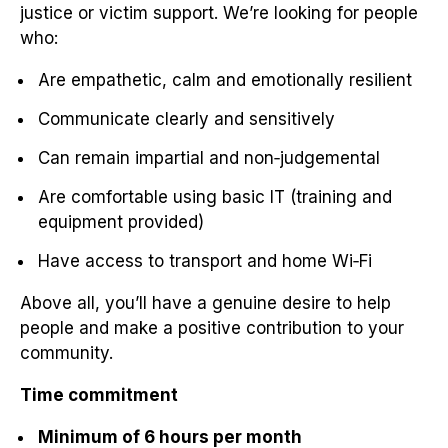
justice or victim support. We’re looking for people
who:
Are empathetic, calm and emotionally resilient
Communicate clearly and sensitively
Can remain impartial and non‑judgemental
Are comfortable using basic IT (training and
equipment provided)
Have access to transport and home Wi‑Fi
Above all, you’ll have a genuine desire to help
people and make a positive contribution to your
community.
Time commitment
Minimum of 6 hours per month