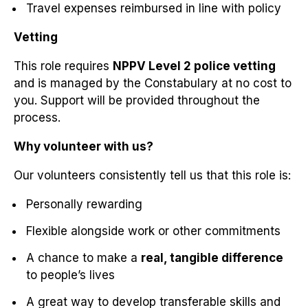
Travel expenses reimbursed in line with policy
Vetting
This role requires
NPPV Level 2 police vetting
and is managed by the Constabulary at no cost to
you. Support will be provided throughout the
process.
Why volunteer with us?
Our volunteers consistently tell us that this role is:
Personally rewarding
Flexible alongside work or other commitments
A chance to make a
real, tangible difference
to people’s lives
A great way to develop transferable skills and