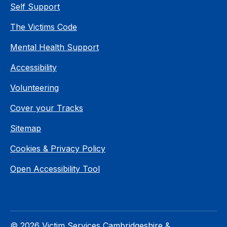
Self Support
The Victims Code
Mental Health Support
Accessibility
Volunteering
Cover your Tracks
Sitemap
Cookies & Privacy Policy
Open Accessibility Tool
© 2026 Victim Services Cambridgeshire &