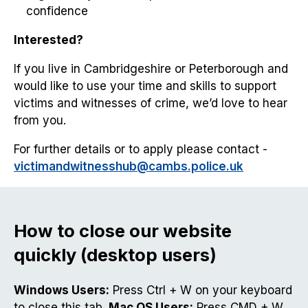
confidence
Interested?
If you live in Cambridgeshire or Peterborough and
would like to use your time and skills to support
victims and witnesses of crime, we’d love to hear
from you.
For further details or to apply please contact -
victimandwitnesshub@cambs.police.uk
How to close our website
quickly (desktop users)
Windows Users:
Press Ctrl + W on your keyboard
to close this tab.
Mac OS Users:
Press CMD + W