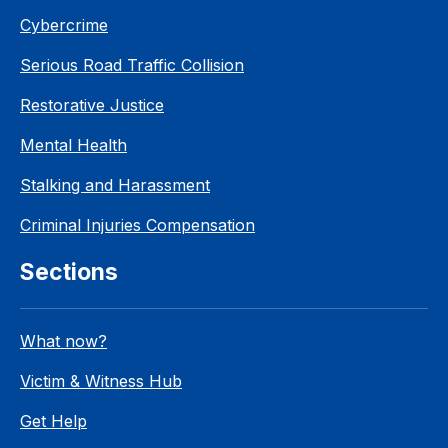
Cybercrime
Serious Road Traffic Collision
Restorative Justice
Mental Health
Stalking and Harassment
Criminal Injuries Compensation
Sections
What now?
Victim & Witness Hub
Get Help