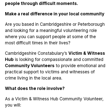
people through difficult moments.
Make a real difference in your local community
Are you based in Cambridgeshire or Peterborough
and looking for a meaningful volunteering role
where you can support people at some of the
most difficult times in their lives?
Cambridgeshire Constabulary’s
Victim & Witness
Hub
is looking for compassionate and committed
Community Volunteers
to provide emotional and
practical support to victims and witnesses of
crime living in the local area.
What does the role involve?
As a Victim & Witness Hub Community Volunteer,
you will: