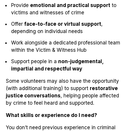
Provide
emotional and practical support
to
victims and witnesses of crime
Offer
face‑to‑face or virtual support
,
depending on individual needs
Work alongside a dedicated professional team
within the Victim & Witness Hub
Support people in a
non‑judgemental,
impartial and respectful way
Some volunteers may also have the opportunity
(with additional training) to support
restorative
justice conversations
, helping people affected
by crime to feel heard and supported.
What skills or experience do I need?
You don’t need previous experience in criminal