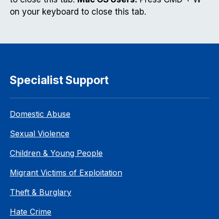
on your keyboard to close this tab.
Specialist Support
Domestic Abuse
Sexual Violence
Children & Young People
Migrant Victims of Exploitation
Theft & Burglary
Hate Crime