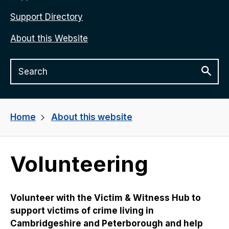
Support Directory
About this Website
Home
About this website
Volunteering
Volunteer with the Victim & Witness Hub to
support victims of crime living in
Cambridgeshire and Peterborough and help