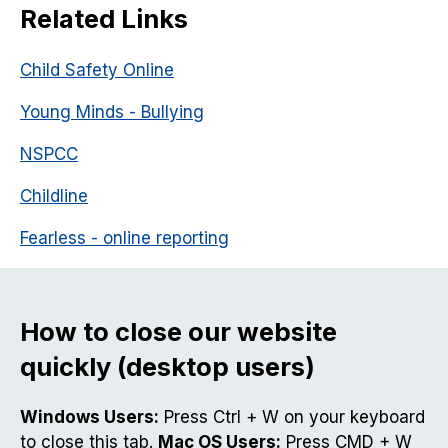
Related Links
Child Safety Online
Young Minds - Bullying
NSPCC
Childline
Fearless - online reporting
How to close our website
quickly (desktop users)
Windows Users:
Press Ctrl + W on your keyboard
to close this tab.
Mac OS Users:
Press CMD + W