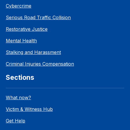
Cybercrime
Serious Road Traffic Collision
Restorative Justice
Mental Health
Stalking and Harassment
Criminal Injuries Compensation
Sections
What now?
Victim & Witness Hub
Get Help