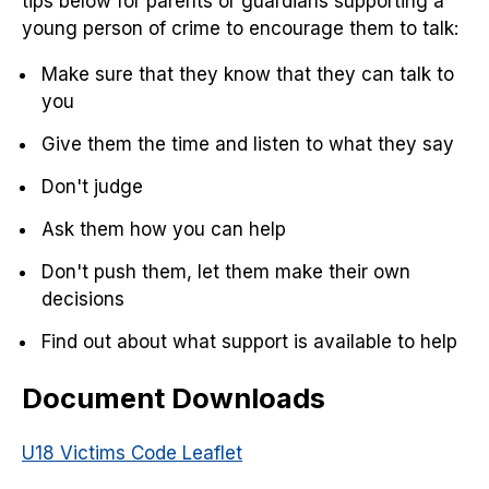
tips below for parents or guardians supporting a
young person of crime to encourage them to talk:
Make sure that they know that they can talk to
you
Give them the time and listen to what they say
Don't judge
Ask them how you can help
Don't push them, let them make their own
decisions
Find out about what support is available to help
Document Downloads
U18 Victims Code Leaflet