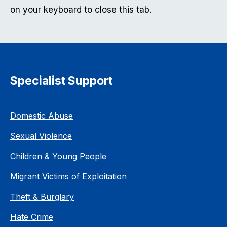
on your keyboard to close this tab.
Specialist Support
Domestic Abuse
Sexual Violence
Children & Young People
Migrant Victims of Exploitation
Theft & Burglary
Hate Crime