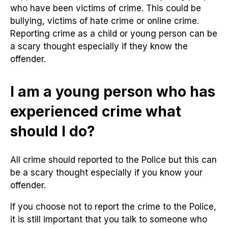
who have been victims of crime. This could be
bullying, victims of hate crime or online crime.
Reporting crime as a child or young person can be
a scary thought especially if they know the
offender.
I am a young person who has
experienced crime what
should I do?
All crime should reported to the Police but this can
be a scary thought especially if you know your
offender.
If you choose not to report the crime to the Police,
it is still important that you talk to someone who