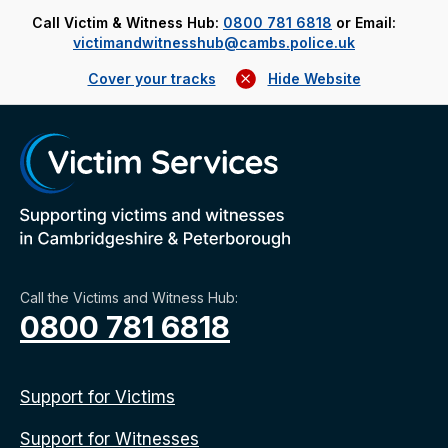
Call Victim & Witness Hub:
0800 781 6818
or Email:
victimandwitnesshub@cambs.police.uk
Cover your tracks
Hide Website
Call the Victims and Witness Hub:
0800 781 6818
Support for Victims
Support for Witnesses