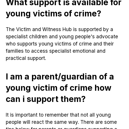
What support is available for
young victims of crime?
The Victim and Witness Hub is supported by a
specialist children and young people's advocate
who supports young victims of crime and their
families to access specialist emotional and
practical support.
I am a parent/guardian of a
young victim of crime how
can i support them?
It is important to remember that not all young
people will react the same way. There are some