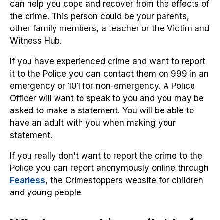
can help you cope and recover from the effects of
the crime. This person could be your parents,
other family members, a teacher or the Victim and
Witness Hub.
If you have experienced crime and want to report
it to the Police you can contact them on 999 in an
emergency or 101 for non-emergency. A Police
Officer will want to speak to you and you may be
asked to make a statement. You will be able to
have an adult with you when making your
statement.
If you really don't want to report the crime to the
Police you can report anonymously online through
Fearless
, the Crimestoppers website for children
and young people.