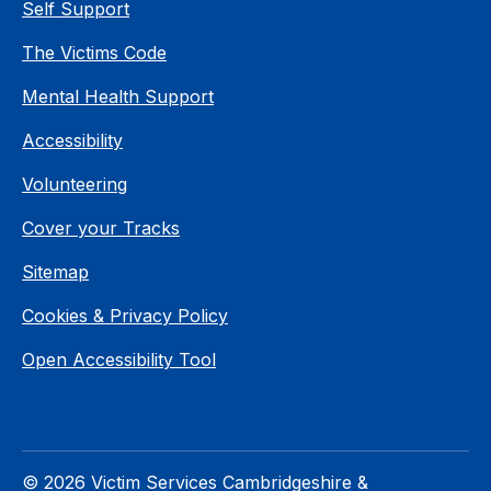
Self Support
The Victims Code
Mental Health Support
Accessibility
Volunteering
Cover your Tracks
Sitemap
Cookies & Privacy Policy
Open Accessibility Tool
© 2026 Victim Services Cambridgeshire &