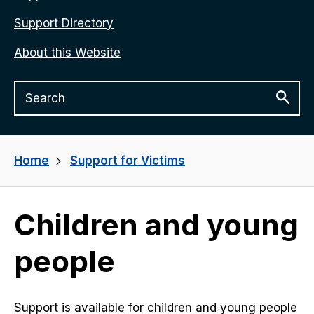
Support Directory
About this Website
Home
Support for Victims
Children and young
people
Support is available for children and young people