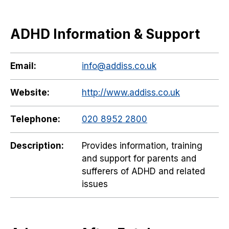
ADHD Information & Support
Email:
info@addiss.co.uk
Website:
http://www.addiss.co.uk
Telephone:
020 8952 2800
Description:
Provides information, training
and support for parents and
sufferers of ADHD and related
issues