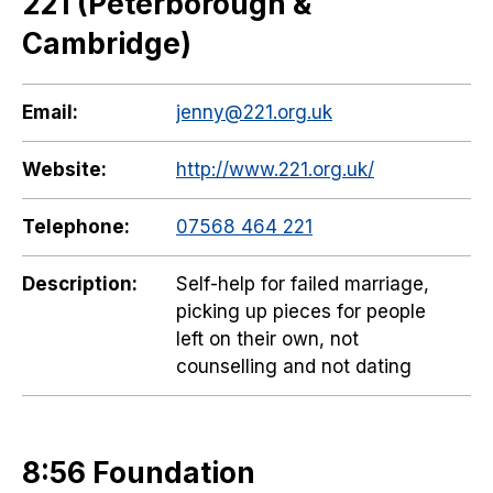
221 (Peterborough &
Cambridge)
Email:
jenny@221.org.uk
Website:
http://www.221.org.uk/
Telephone:
07568 464 221
Description:
Self-help for failed marriage,
picking up pieces for people
left on their own, not
counselling and not dating
8:56 Foundation