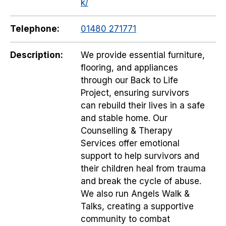
k/
Telephone:
01480 271771
Description:
We provide essential furniture,
flooring, and appliances
through our Back to Life
Project, ensuring survivors
can rebuild their lives in a safe
and stable home. Our
Counselling & Therapy
Services offer emotional
support to help survivors and
their children heal from trauma
and break the cycle of abuse.
We also run Angels Walk &
Talks, creating a supportive
community to combat