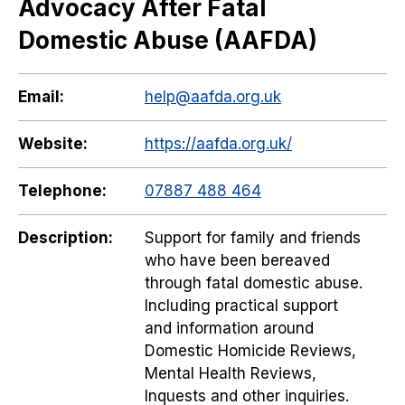
Advocacy After Fatal
Domestic Abuse (AAFDA)
Email:
help@aafda.org.uk
Website:
https://aafda.org.uk/
Telephone:
07887 488 464
Description:
Support for family and friends
who have been bereaved
through fatal domestic abuse.
Including practical support
and information around
Domestic Homicide Reviews,
Mental Health Reviews,
Inquests and other inquiries.