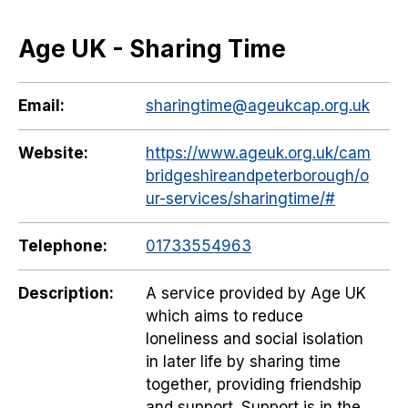
Age UK - Sharing Time
Email:
sharingtime@ageukcap.org.uk
Website:
https://www.ageuk.org.uk/cam
bridgeshireandpeterborough/o
ur-services/sharingtime/#
Telephone:
01733554963
Description:
A service provided by Age UK
which aims to reduce
loneliness and social isolation
in later life by sharing time
together, providing friendship
and support. Support is in the