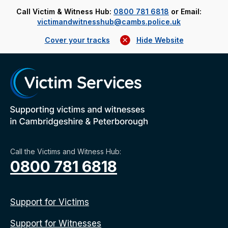
Call Victim & Witness Hub:
0800 781 6818
or Email:
victimandwitnesshub@cambs.police.uk
Cover your tracks
Hide Website
Call the Victims and Witness Hub:
0800 781 6818
Support for Victims
Support for Witnesses