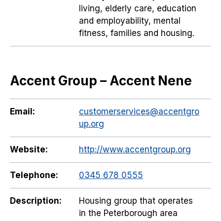
living, elderly care, education
and employability, mental
fitness, families and housing.
Accent Group – Accent Nene
Email:
customerservices@accentgro
up.org
Website:
http://www.accentgroup.org
Telephone:
0345 678 0555
Description:
Housing group that operates
in the Peterborough area