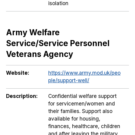
isolation
Army Welfare
Service/Service Personnel
Veterans Agency
Website:
https://www.army.mod.uk/peo
ple/support-well/
Description:
Confidential welfare support
for servicemen/women and
their families. Support also
available for housing,
finances, healthcare, children
and after leaving the military.