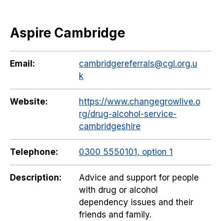
Aspire Cambridge
Email:
cambridgereferrals@cgl.org.u
k
Website:
https://www.changegrowlive.o
rg/drug-alcohol-service-
cambridgeshire
Telephone:
0300 5550101, option 1
Description:
Advice and support for people
with drug or alcohol
dependency issues and their
friends and family.