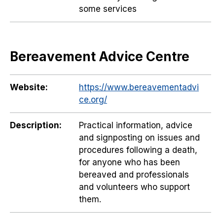
some services
Bereavement Advice Centre
Website:
https://www.bereavementadvi
ce.org/
Description:
Practical information, advice
and signposting on issues and
procedures following a death,
for anyone who has been
bereaved and professionals
and volunteers who support
them.