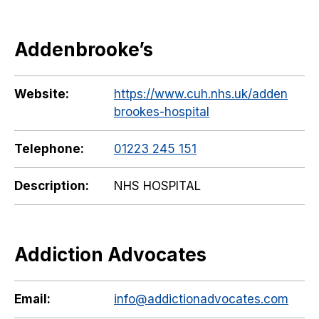
Addenbrooke’s
Website:
https://www.cuh.nhs.uk/adden
brookes-hospital
Telephone:
01223 245 151
Description:
NHS HOSPITAL
Addiction Advocates
Email:
info@addictionadvocates.com