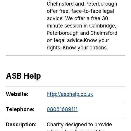
Chelmsford and Peterborough
offer free, face-to-face legal
advice. We offer a free 30
minute session in Cambridge,
Peterborough and Chelmsford
on legal advice.Know your
rights. Know your options.
ASB Help
Website:
http://asbhelp.co.uk
Telephone:
08081689111
Description:
Charity designed to provide