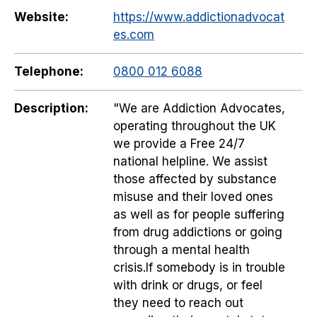
Website:
https://www.addictionadvocat
es.com
Telephone:
0800 012 6088
Description:
"We are Addiction Advocates,
operating throughout the UK
we provide a Free 24/7
national helpline. We assist
those affected by substance
misuse and their loved ones
as well as for people suffering
from drug addictions or going
through a mental health
crisis.If somebody is in trouble
with drink or drugs, or feel
they need to reach out