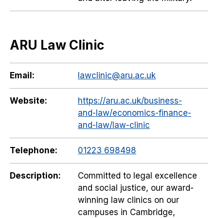
ARU Law Clinic
Email:
lawclinic@aru.ac.uk
Website:
https://aru.ac.uk/business-
and-law/economics-finance-
and-law/law-clinic
Telephone:
01223 698498
Description:
Committed to legal excellence
and social justice, our award-
winning law clinics on our
campuses in Cambridge,