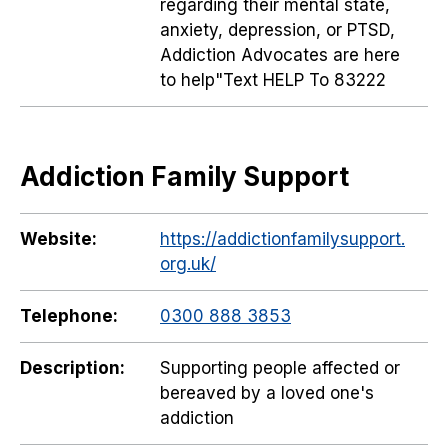
regarding their mental state,
anxiety, depression, or PTSD,
Addiction Advocates are here
to help"Text HELP To 83222
Addiction Family Support
Website:
https://addictionfamilysupport.
org.uk/
Telephone:
0300 888 3853
Description:
Supporting people affected or
bereaved by a loved one's
addiction