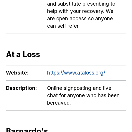
and substitute prescribing to
help with your recovery. We
are open access so anyone
can self refer.
At a Loss
Website:
https://www.ataloss.org/
Description:
Online signposting and live
chat for anyone who has been
bereaved.
Barnardo's