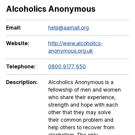
Alcoholics Anonymous
Email:
help@aamail.org
Website:
http://www.alcoholics-
anonymous.org.uk
Telephone:
0800 9177 650
Description:
Alcoholics Anonymous is a
fellowship of men and women
who share their experience,
strength and hope with each
other that they may solve
their common problem and
help others to recover from