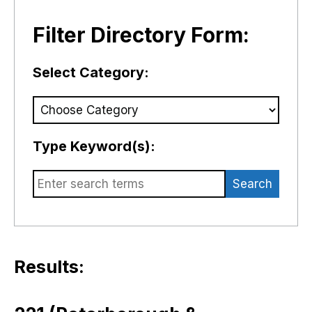
Filter Directory Form:
Select Category:
Type Keyword(s):
Search
Results: