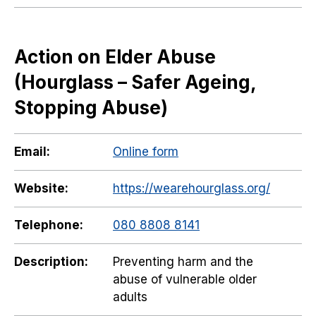
Action on Elder Abuse
(Hourglass – Safer Ageing,
Stopping Abuse)
Email:
Online form
Website:
https://wearehourglass.org/
Telephone:
080 8808 8141
Description:
Preventing harm and the
abuse of vulnerable older
adults