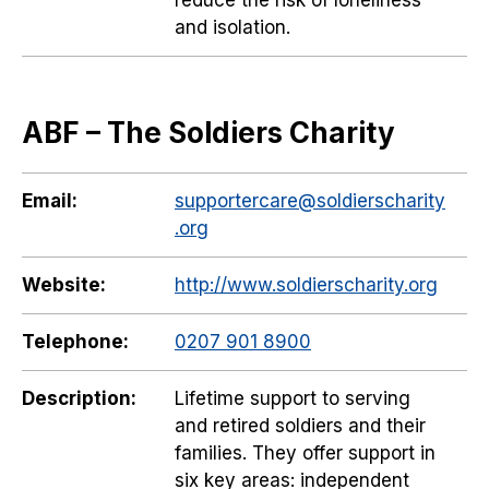
reduce the risk of loneliness
and isolation.
ABF – The Soldiers Charity
Email:
supportercare@soldierscharity
.org
Website:
http://www.soldierscharity.org
Telephone:
0207 901 8900
Description:
Lifetime support to serving
and retired soldiers and their
families. They offer support in
six key areas: independent