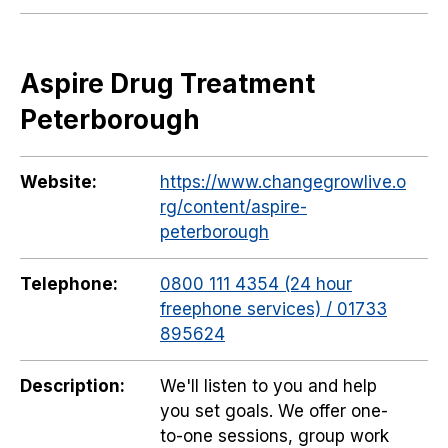
Aspire Drug Treatment
Peterborough
Website:
https://www.changegrowlive.o
rg/content/aspire-
peterborough
Telephone:
0800 111 4354 (24 hour
freephone services) / 01733
895624
Description:
We'll listen to you and help
you set goals. We offer one-
to-one sessions, group work