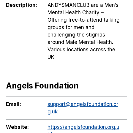
Description:
ANDYSMANCLUB are a Men’s
Mental Health Charity –
Offering free-to-attend talking
groups for men and
challenging the stigmas
around Male Mental Health.
Various locations across the
UK
Angels Foundation
Email:
support@angelsfoundation.or
g.uk
Website:
https://angelsfoundation.org.u