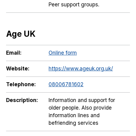
Peer support groups.
Age UK
Email:
Online form
Website:
https://www.ageuk.org.uk/
Telephone:
08006781602
Description:
Information and support for
older people. Also provide
information lines and
befriending services