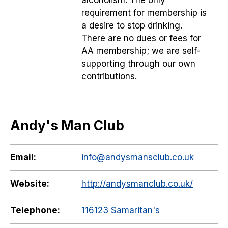
alcoholism. The only
requirement for membership is
a desire to stop drinking.
There are no dues or fees for
AA membership; we are self-
supporting through our own
contributions.
Andy's Man Club
Email:
info@andysmansclub.co.uk
Website:
http://andysmanclub.co.uk/
Telephone:
116123 Samaritan's