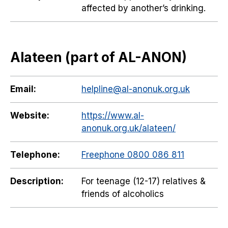
affected by another’s drinking.
Alateen (part of AL-ANON)
Email:
helpline@al-anonuk.org.uk
Website:
https://www.al-
anonuk.org.uk/alateen/
Telephone:
Freephone 0800 086 811
Description:
For teenage (12-17) relatives &
friends of alcoholics