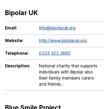
Bipolar UK
Email:
info@bipolaruk.org
Website:
http://www.bipolaruk.org
Telephone:
0333 323 3880
Description:
National charity that supports
individuals with Bipolar also
their family members carers
and friends.
Blue Smile Project