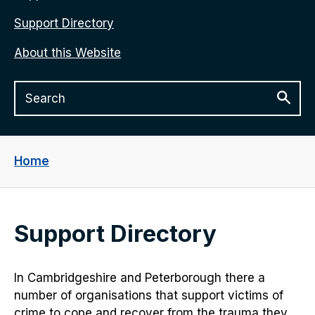
Support Directory
About this Website
Home
Support Directory
In Cambridgeshire and Peterborough there a
number of organisations that support victims of
crime to cope and recover from the trauma they