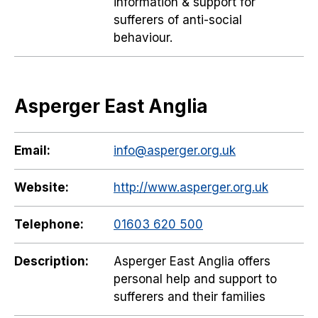
information & support for
sufferers of anti-social
behaviour.
Asperger East Anglia
Email:
info@asperger.org.uk
Website:
http://www.asperger.org.uk
Telephone:
01603 620 500
Description:
Asperger East Anglia offers
personal help and support to
sufferers and their families