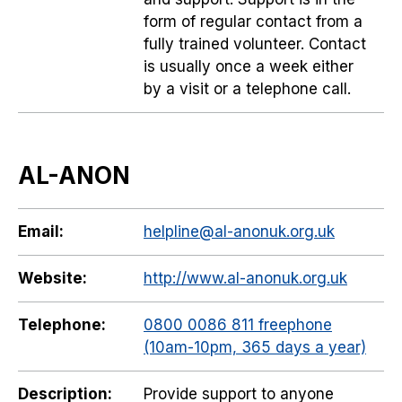
form of regular contact from a
fully trained volunteer. Contact
is usually once a week either
by a visit or a telephone call.
AL-ANON
Email:
helpline@al-anonuk.org.uk
Website:
http://www.al-anonuk.org.uk
Telephone:
0800 0086 811 freephone
(10am-10pm, 365 days a year)
Description:
Provide support to anyone