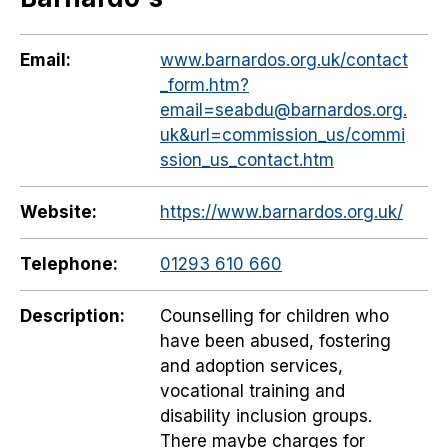
Email:
www.barnardos.org.uk/contact
_form.htm?
email=seabdu@barnardos.org.
uk&url=commission_us/commi
ssion_us_contact.htm
Website:
https://www.barnardos.org.uk/
Telephone:
01293 610 660
Description:
Counselling for children who
have been abused, fostering
and adoption services,
vocational training and
disability inclusion groups.
There maybe charges for