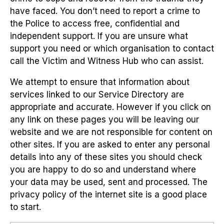
have faced. You don’t need to report a crime to
the Police to access free, confidential and
independent support. If you are unsure what
support you need or which organisation to contact
call the Victim and Witness Hub who can assist.
We attempt to ensure that information about
services linked to our Service Directory are
appropriate and accurate. However if you click on
any link on these pages you will be leaving our
website and we are not responsible for content on
other sites. If you are asked to enter any personal
details into any of these sites you should check
you are happy to do so and understand where
your data may be used, sent and processed. The
privacy policy of the internet site is a good place
to start.