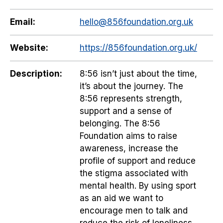
Email:
hello@856foundation.org.uk
Website:
https://856foundation.org.uk/
Description:
8:56 isn’t just about the time,
it’s about the journey. The
8:56 represents strength,
support and a sense of
belonging. The 8:56
Foundation aims to raise
awareness, increase the
profile of support and reduce
the stigma associated with
mental health. By using sport
as an aid we want to
encourage men to talk and